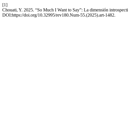
[1]
Chouati, Y. 2025. “So Much I Want to Say”: La dimensión introspecti
DOI:https://doi.org/10.32995/rev180.Num-55.(2025).art-1482.